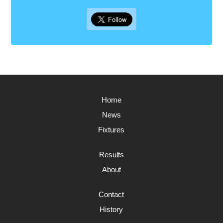
Home
News
Fixtures
Results
About
Contact
History