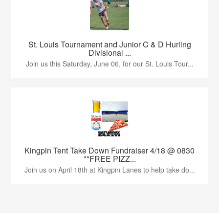
St. Louis Tournament and Junior C & D Hurling
Divisional ...
Join us this Saturday, June 06, for our St. Louis Tour...
Kingpin Tent Take Down Fundraiser 4/18 @ 0830
**FREE PIZZ...
Join us on April 18th at Kingpin Lanes to help take do...