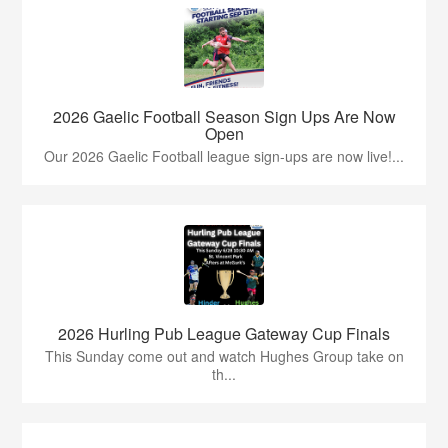
2026 Gaelic Football Season Sign Ups Are Now
Open
Our 2026 Gaelic Football league sign-ups are now live!...
2026 Hurling Pub League Gateway Cup Finals
This Sunday come out and watch Hughes Group take on
th...