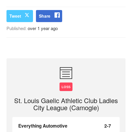
Tweet
Share
Published:
over 1 year ago
LOSS
St. Louis Gaelic Athletic Club Ladies
City League (Camogie)
Everything Automotive
2-7