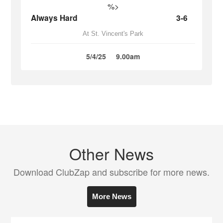
%>
Always Hard
3-6
At St. Vincent's Park
5/4/25
9.00am
Other News
Download ClubZap and subscribe for more news.
More News