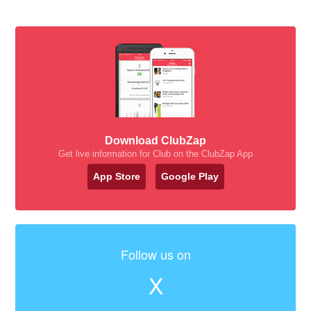
Download ClubZap
Get live information for Club on the ClubZap App
App Store
Google Play
Follow us on
X