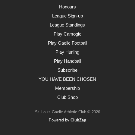
Honours
League Sign-up
League Standings
Play Camogie
Play Gaelic Football
Play Hurling
Play Handball
Subscribe
YOU HAVE BEEN CHOSEN
Membership
Club Shop
St. Louis Gaelic Athletic Club © 2026
Powered by
ClubZap