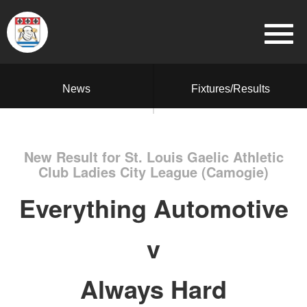
News
Fixtures/Results
New Result for St. Louis Gaelic Athletic
Club Ladies City League (Camogie)
Everything Automotive
v
Always Hard