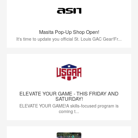
Masita Pop-Up Shop Open!
It's time to update you official St. Louis GAC Gear!Fr...
ELEVATE YOUR GAME - THIS FRIDAY AND
SATURDAY!
ELEVATE YOUR GAME!A skills-focused program is
coming t...