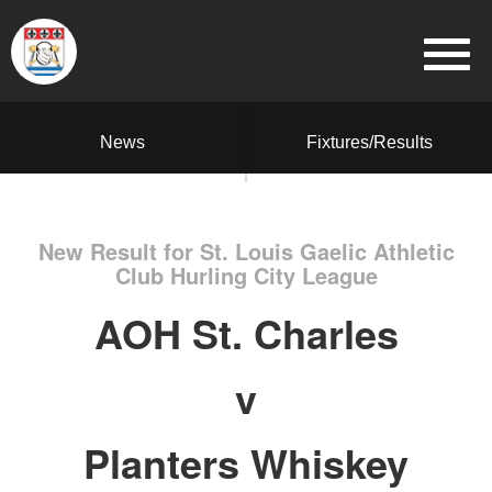
News
Fixtures/Results
New Result for St. Louis Gaelic Athletic
Club Hurling City League
AOH St. Charles
v
Planters Whiskey