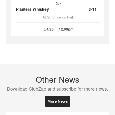
%>
Planters Whiskey
3-11
At St. Vincent's Park
5/4/25
12.00pm
Other News
Download ClubZap and subscribe for more news.
More News