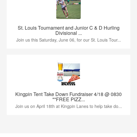
St. Louis Tournament and Junior C & D Hurling
Divisional ...
Join us this Saturday, June 06, for our St. Louis Tour...
Kingpin Tent Take Down Fundraiser 4/18 @ 0830
**FREE PIZZ...
Join us on April 18th at Kingpin Lanes to help take do...