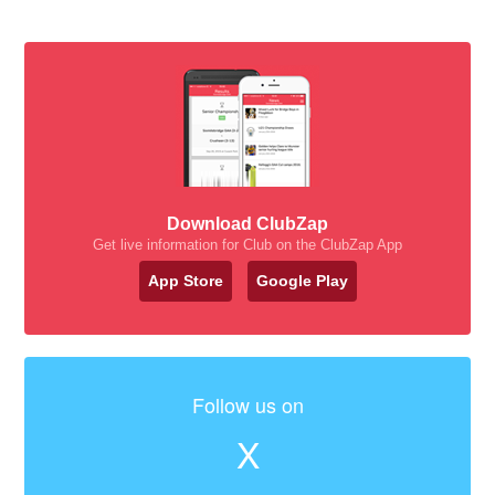
Download ClubZap
Get live information for Club on the ClubZap App
App Store
Google Play
Follow us on
X