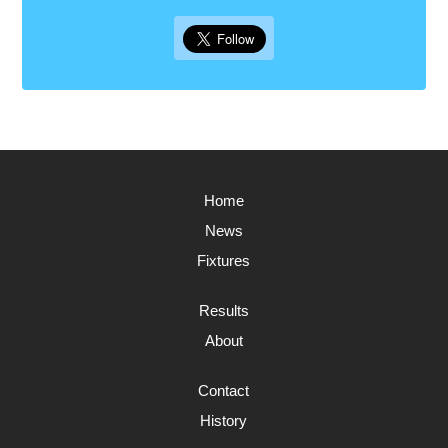
Home
News
Fixtures
Results
About
Contact
History