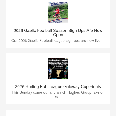
2026 Gaelic Football Season Sign Ups Are Now
Open
Our 2026 Gaelic Football league sign-ups are now live!...
2026 Hurling Pub League Gateway Cup Finals
This Sunday come out and watch Hughes Group take on
th...