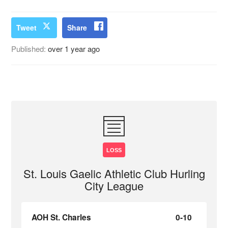
Tweet
Share
Published:
over 1 year ago
LOSS
St. Louis Gaelic Athletic Club Hurling
City League
AOH St. Charles
0-10