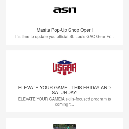
Masita Pop-Up Shop Open!
It's time to update you official St. Louis GAC Gear!Fr...
ELEVATE YOUR GAME - THIS FRIDAY AND
SATURDAY!
ELEVATE YOUR GAME!A skills-focused program is
coming t...