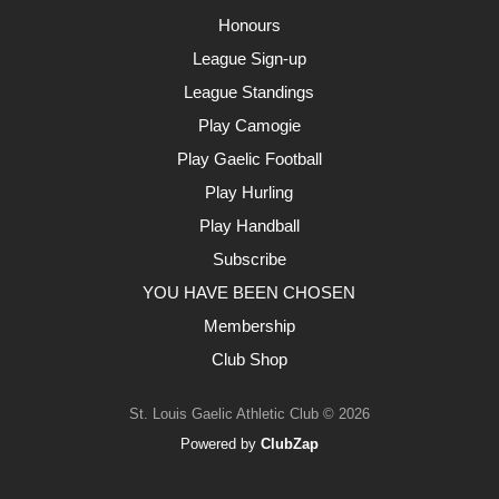
Honours
League Sign-up
League Standings
Play Camogie
Play Gaelic Football
Play Hurling
Play Handball
Subscribe
YOU HAVE BEEN CHOSEN
Membership
Club Shop
St. Louis Gaelic Athletic Club © 2026
Powered by
ClubZap