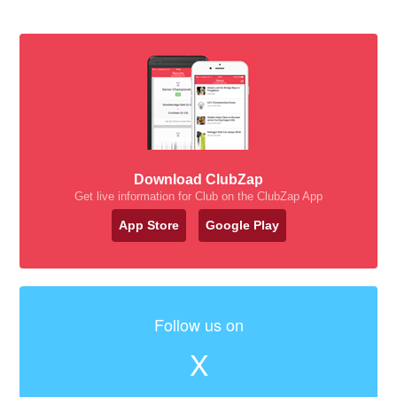
Download ClubZap
Get live information for Club on the ClubZap App
App Store
Google Play
Follow us on
X