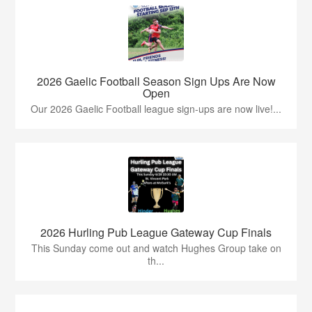
2026 Gaelic Football Season Sign Ups Are Now
Open
Our 2026 Gaelic Football league sign-ups are now live!...
2026 Hurling Pub League Gateway Cup Finals
This Sunday come out and watch Hughes Group take on
th...