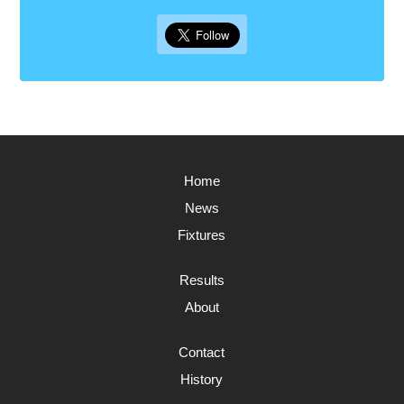
Home
News
Fixtures
Results
About
Contact
History