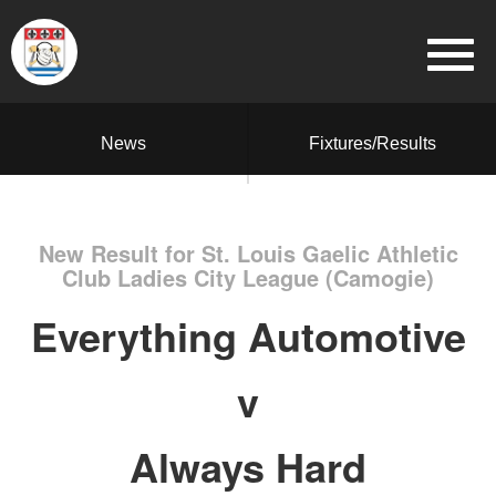
News
Fixtures/Results
New Result for St. Louis Gaelic Athletic
Club Ladies City League (Camogie)
Everything Automotive
v
Always Hard