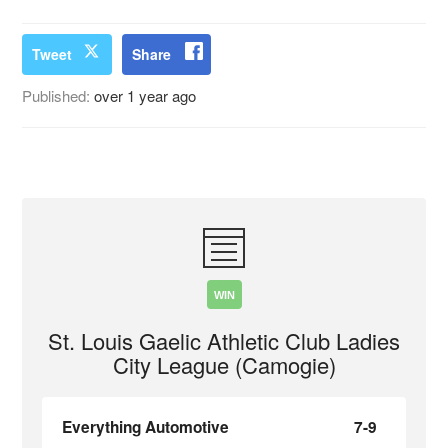
Tweet
Share
Published:
over 1 year ago
WIN
St. Louis Gaelic Athletic Club Ladies
City League (Camogie)
Everything Automotive
7-9