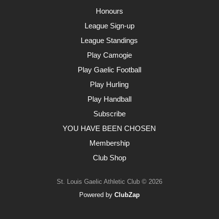
Honours
League Sign-up
League Standings
Play Camogie
Play Gaelic Football
Play Hurling
Play Handball
Subscribe
YOU HAVE BEEN CHOSEN
Membership
Club Shop
St. Louis Gaelic Athletic Club © 2026
Powered by
ClubZap