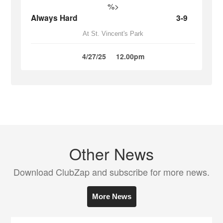
%>
Always Hard
3-9
At St. Vincent's Park
4/27/25
12.00pm
Other News
Download ClubZap and subscribe for more news.
More News