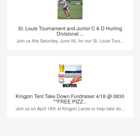
St. Louis Tournament and Junior C & D Hurling
Divisional ...
Join us this Saturday, June 06, for our St. Louis Tour...
Kingpin Tent Take Down Fundraiser 4/18 @ 0830
**FREE PIZZ...
Join us on April 18th at Kingpin Lanes to help take do...