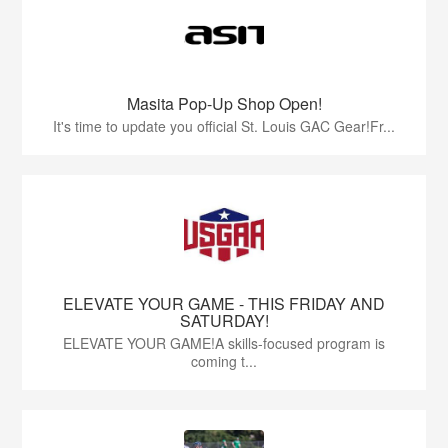
Masita Pop-Up Shop Open!
It's time to update you official St. Louis GAC Gear!Fr...
ELEVATE YOUR GAME - THIS FRIDAY AND
SATURDAY!
ELEVATE YOUR GAME!A skills-focused program is
coming t...