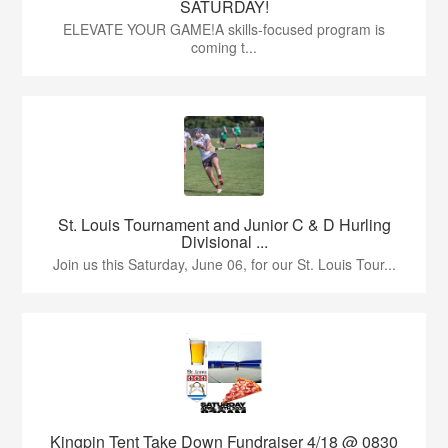
SATURDAY!
ELEVATE YOUR GAME!A skills-focused program is
coming t...
St. Louis Tournament and Junior C & D Hurling
Divisional ...
Join us this Saturday, June 06, for our St. Louis Tour...
Kingpin Tent Take Down Fundraiser 4/18 @ 0830