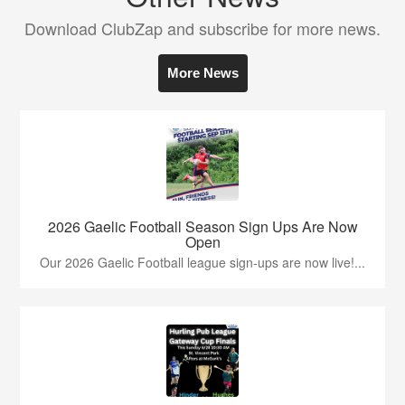
Download ClubZap and subscribe for more news.
More News
2026 Gaelic Football Season Sign Ups Are Now
Open
Our 2026 Gaelic Football league sign-ups are now live!...