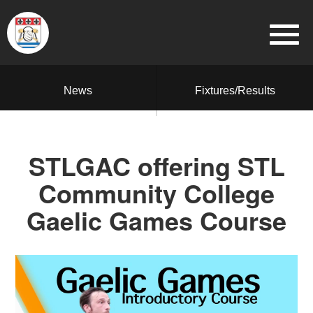
News
Fixtures/Results
STLGAC offering STL
Community College
Gaelic Games Course