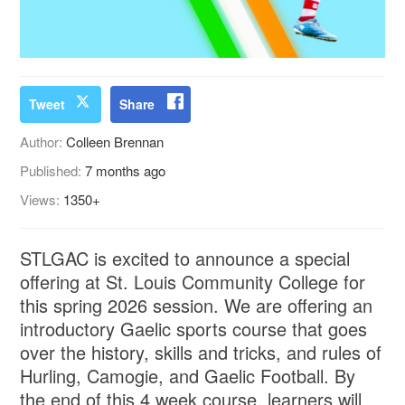
Tweet
Share
Author:
Colleen Brennan
Published:
7 months ago
Views:
1350+
STLGAC is excited to announce a special
offering at St. Louis Community College for
this spring 2026 session. We are offering an
introductory Gaelic sports course that goes
over the history, skills and tricks, and rules of
Hurling, Camogie, and Gaelic Football. By
the end of this 4 week course, learners will