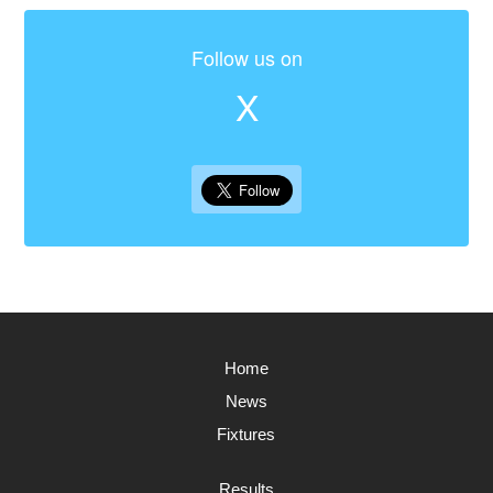
Follow us on
X
Home
News
Fixtures
Results