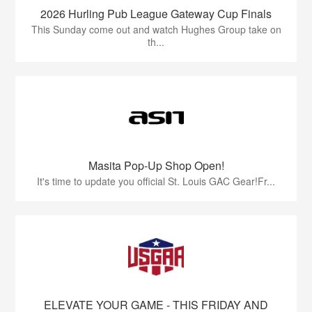
2026 Hurling Pub League Gateway Cup Finals
This Sunday come out and watch Hughes Group take on
th...
Masita Pop-Up Shop Open!
It's time to update you official St. Louis GAC Gear!Fr...
ELEVATE YOUR GAME - THIS FRIDAY AND