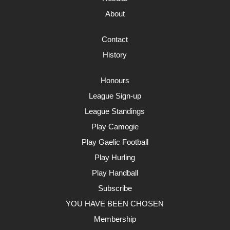
About
Contact
History
Honours
League Sign-up
League Standings
Play Camogie
Play Gaelic Football
Play Hurling
Play Handball
Subscribe
YOU HAVE BEEN CHOSEN
Membership