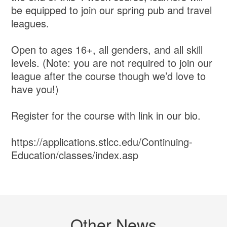
be equipped to join our spring pub and travel
leagues.
Open to ages 16+, all genders, and all skill
levels. (Note: you are not required to join our
league after the course though we’d love to
have you!)
Register for the course with link in our bio.
https://applications.stlcc.edu/Continuing-
Education/classes/index.asp
Other News