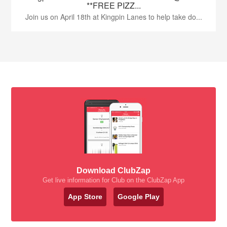
**FREE PIZZ...
Join us on April 18th at Kingpin Lanes to help take do...
Download ClubZap
Get live information for Club on the ClubZap App
App Store
Google Play